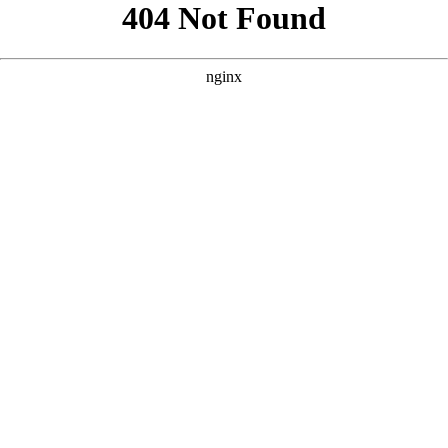
```html
```